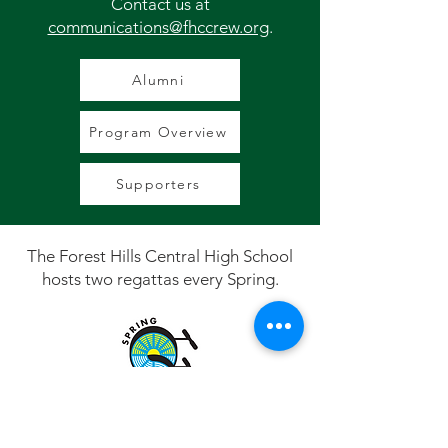
Contact us at
communications@fhccrew.org
.
Alumni
Program Overview
Supporters
The Forest Hills Central High School
hosts two regattas every Spring.
Spring Sprints, the Grand Rapids Indoor