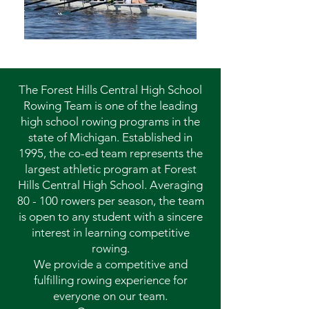
The Forest Hills Central High School
Rowing Team is one of the leading
high school rowing programs in the
state of Michigan. Established in
1995, the co-ed team represents the
largest athletic program at Forest
Hills Central High School. Averaging
80 - 100 rowers per season, the team
is open to any student with a sincere
interest in learning competitive
rowing.
We provide a competitive and
fulfilling rowing experience for
everyone on our team.