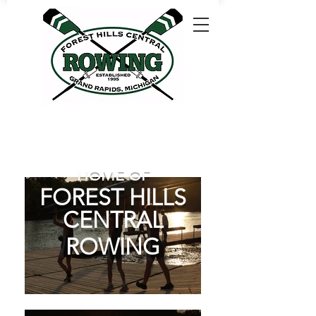
HOME OF
FOREST HILLS
CENTRAL
ROWING