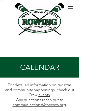
CALENDAR
For detailed information on regattas
and community happenings, check out
Crew
events
.
Any questions reach out to
communications@fhccrew.org
.