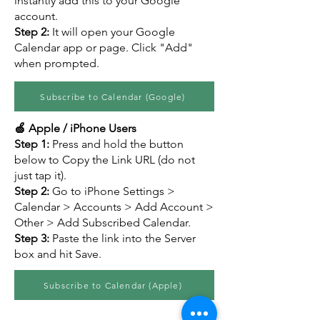
instantly add this to your Google
account.
Step 2:
It will open your Google
Calendar app or page. Click "Add"
when prompted.
Subscribe to Calendar (Google)
🍏 Apple / iPhone Users
Step 1:
Press and hold the button
below to Copy the Link URL (do not
just tap it).
Step 2:
Go to iPhone Settings >
Calendar > Accounts > Add Account >
Other > Add Subscribed Calendar.
Step 3:
Paste the link into the Server
box and hit Save.
Subscribe to Calendar (Apple)