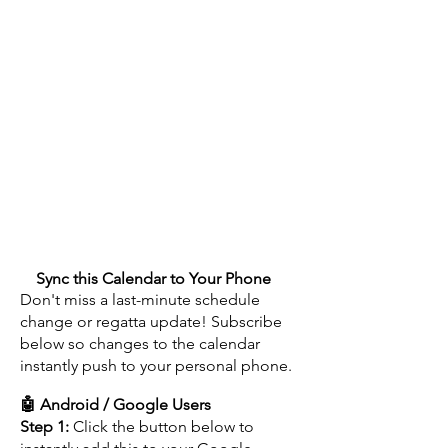
🗓️
Sync this Calendar to Your Phone
Don't miss a last-minute schedule
change or regatta update! Subscribe
below so changes to the calendar
instantly push to your personal phone.
🤖 Android / Google Users
Step 1:
Click the button below to